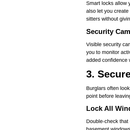
Smart locks allow 
also let you creat
sitters without givi
Security Cam
Visible security ca
you to monitor acti
added confidence 
3. Secur
Burglars often look
point before leavin
Lock All Wi
Double-check that 
basement windows s