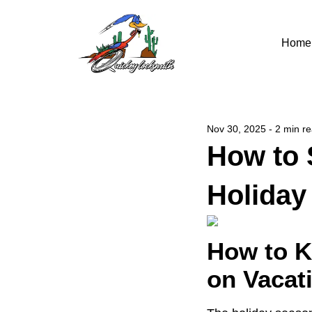
Home
Nov 30, 2025 - 2 min r
How to 
Holiday
How to K
on Vacat