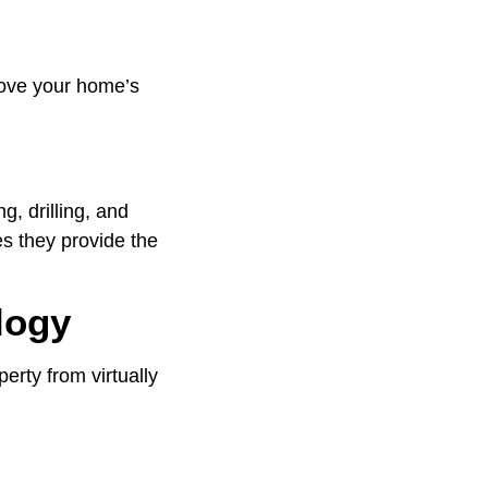
prove your home’s
g, drilling, and
es they provide the
logy
erty from virtually