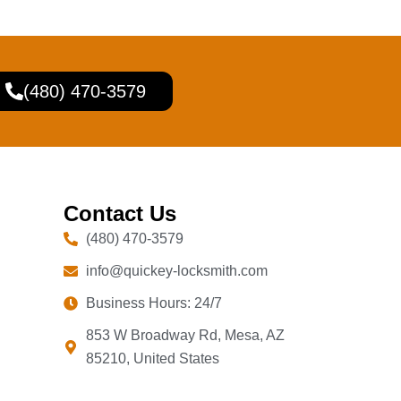
(480) 470-3579
Contact Us
(480) 470-3579
info@quickey-locksmith.com
Business Hours: 24/7
853 W Broadway Rd, Mesa, AZ
85210, United States