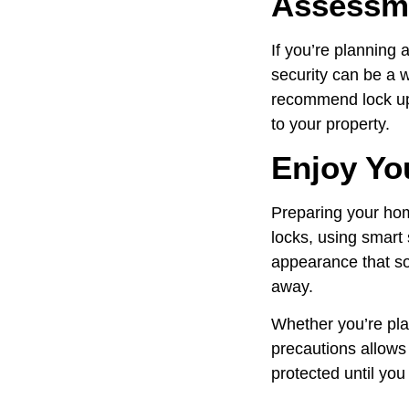
Assessm
If you’re planning 
security can be a w
recommend lock upg
to your property.
Enjoy Yo
Preparing your hom
locks, using smart
appearance that so
away.
Whether you’re pla
precautions allows 
protected until you