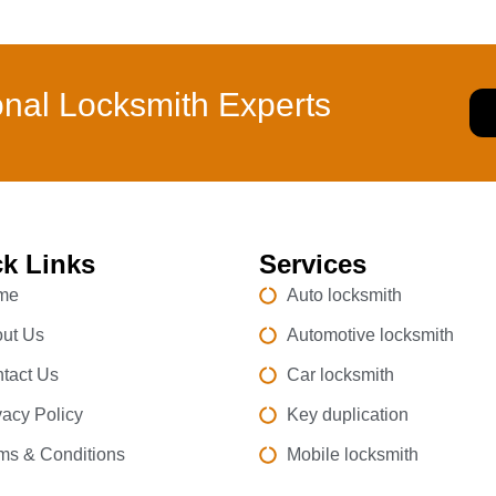
onal Locksmith Experts
k Links
Services
me
Auto locksmith
ut Us
Automotive locksmith
tact Us
Car locksmith
vacy Policy
Key duplication
ms & Conditions
Mobile locksmith