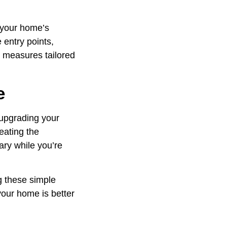
t your home’s
 entry points,
y measures tailored
e
 upgrading your
eating the
ary while you’re
g these simple
your home is better