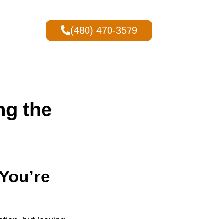
(480) 470-3579
ng the
You’re