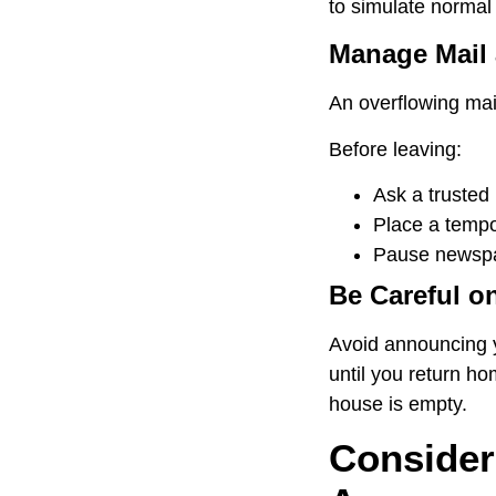
to simulate normal 
Manage Mail 
An overflowing mail
Before leaving:
Ask a trusted
Place a tempor
Pause newspap
Be Careful o
Avoid announcing yo
until you return ho
house is empty.
Consider