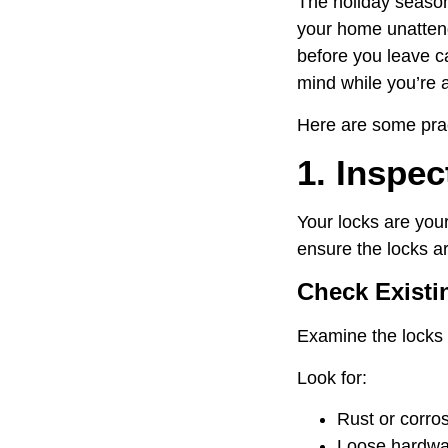
The holiday season 
your home unattend
before you leave ca
mind while you’re 
Here are some prac
1. Inspe
Your locks are your
ensure the locks ar
Check Existi
Examine the locks 
Look for:
Rust or corros
Loose hardwa