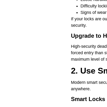
Difficulty lock
Signs of wea
If your locks are 
security.
Upgrade to H
High-security deadb
forced entry than s
maximum level of s
2. Use S
Modern smart securi
anywhere.
Smart Locks