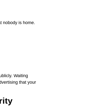
hat nobody is home.
blicly. Waiting
vertising that your
ity