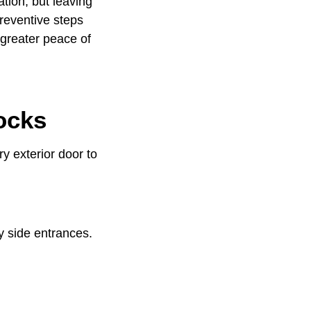
tion, but leaving
reventive steps
 greater peace of
ocks
ry exterior door to
y side entrances.