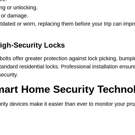
ing or unlocking.
r or damage.
outdated or worn, replacing them before your trip can im
igh-Security Locks
olts offer greater protection against lock picking, bumpin
tandard residential locks. Professional installation ensur
ecurity.
mart Home Security Techno
ty devices make it easier than ever to monitor your prop