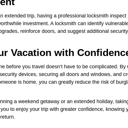
ent
an extended trip, having a professional locksmith inspec
orthwhile investment. A locksmith can identify vulnerable
rades, reinforce doors, and suggest additional securit
ur Vacation with Confidenc
e before you travel doesn’t have to be complicated. By
 security devices, securing all doors and windows, and cr
meone is home, you can greatly reduce the risk of burgl
nning a weekend getaway or an extended holiday, takin
you to enjoy your trip with greater confidence, knowing 
 return.