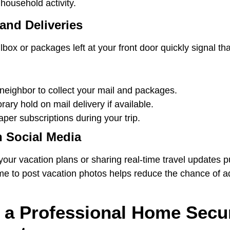
household activity.
and Deliveries
box or packages left at your front door quickly signal t
 neighbor to collect your mail and packages.
ary hold on mail delivery if available.
er subscriptions during your trip.
n Social Media
ur vacation plans or sharing real-time travel updates pu
me to post vacation photos helps reduce the chance of ad
 a Professional Home Secur