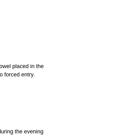
owel placed in the
o forced entry.
s during the evening