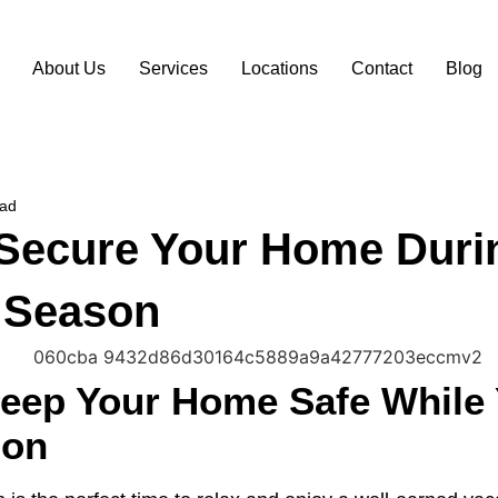
About Us
Services
Locations
Contact
Blog
ead
Secure Your Home Duri
 Season
eep Your Home Safe While 
ion