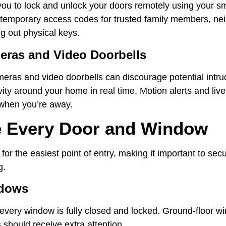
you to lock and unlock your doors remotely using your 
e temporary access codes for trusted family members, ne
ng out physical keys.
eras and Video Doorbells
meras and video doorbells can discourage potential intru
vity around your home in real time. Motion alerts and liv
when you’re away.
e Every Door and Window
 for the easiest point of entry, making it important to se
g.
ndows
every window is fully closed and locked. Ground-floor 
hould receive extra attention.