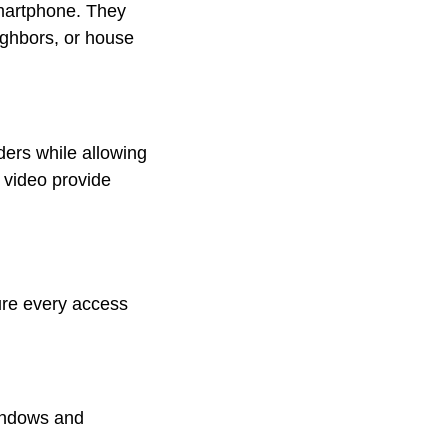
smartphone. They
ighbors, or house
ders while allowing
e video provide
cure every access
windows and