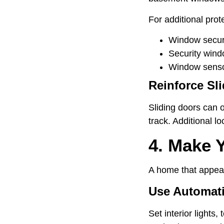
For additional prot
Window securi
Security wind
Window senso
Reinforce Sl
Sliding doors can 
track. Additional 
4. Make 
A home that appears
Use Automati
Set interior lights,