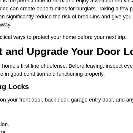
is the perfect time to relax and enjoy a well-earned vaca
ed can create opportunities for burglars. Taking a few p
n significantly reduce the risk of break-ins and give you
away.
tical ways to protect your home before your next trip.
ct and Upgrade Your Door L
 home’s first line of defense. Before leaving, inspect eve
e in good condition and functioning properly.
ng Locks
on your front door, back door, garage entry door, and an
ion.
re.