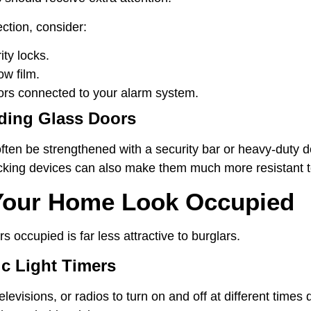
ection, consider:
ty locks.
ow film.
rs connected to your alarm system.
iding Glass Doors
often be strengthened with a security bar or heavy-duty d
locking devices can also make them much more resistant t
Your Home Look Occupied
 occupied is far less attractive to burglars.
c Light Timers
 televisions, or radios to turn on and off at different time