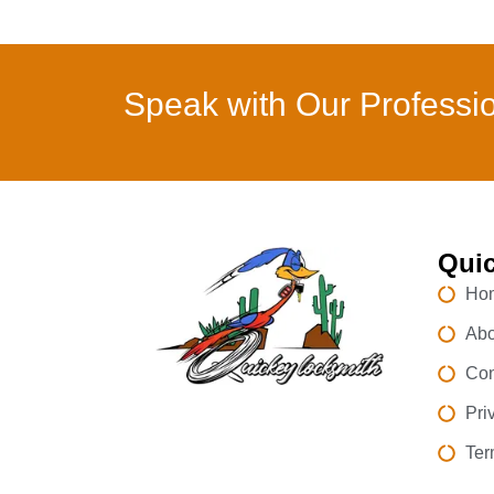
Speak with Our Professi
Quic
Ho
Abo
Con
Pri
Ter